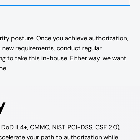
ity posture. Once you achieve authorization,
o new requirements, conduct regular
g to take this in-house. Either way, we want
me.
y
 DoD IL4+, CMMC, NIST, PCI-DSS, CSF 2.0),
ccelerate your path to authorization while