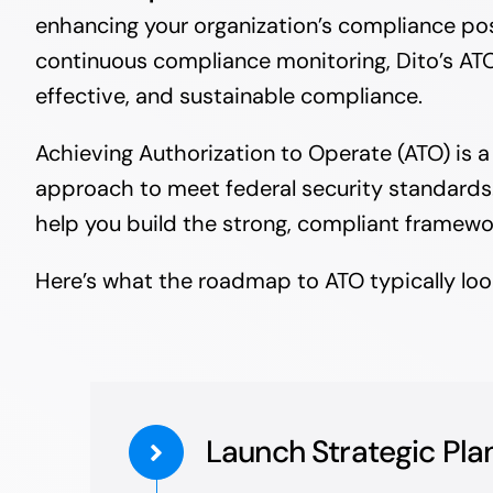
enhancing your organization’s compliance po
continuous compliance monitoring, Dito’s ATO
effective, and sustainable compliance.
Achieving Authorization to Operate (ATO) is 
approach to meet federal security standards. 
help you build the strong, compliant framewo
Here’s what the roadmap to ATO typically look
Launch Strategic Pla