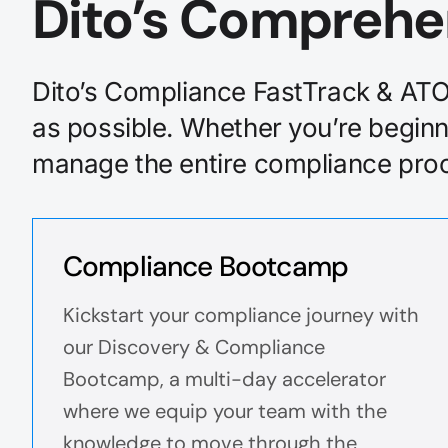
Dito’s Comprehe
Dito’s Compliance FastTrack & ATO 
as possible. Whether you’re beginn
manage the entire compliance proce
Compliance Bootcamp
Kickstart your compliance journey with
our Discovery & Compliance
Bootcamp, a multi-day accelerator
where we equip your team with the
knowledge to move through the