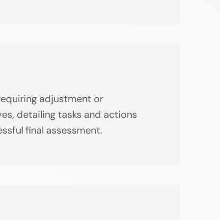
requiring adjustment or
s, detailing tasks and actions
ssful final assessment.