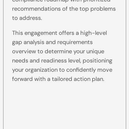
recommendations of the top problems
to address.
This engagement offers a high-level
gap analysis and requirements
overview to determine your unique
needs and readiness level, positioning
your organization to confidently move
forward with a tailored action plan.