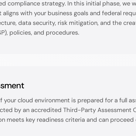
ed compliance strategy. In this initial phase, we 
t aligns with your business goals and federal req
ture, data security, risk mitigation, and the crea
P), policies, and procedures.
ssment
 if your cloud environment is prepared for a full 
cted by an accredited Third-Party Assessment Org
on meets key readiness criteria and can proceed 