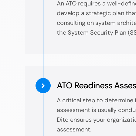
An ATO requires a well-defin
develop a strategic plan tha
consulting on system architec
the System Security Plan (SS
ATO Readiness Asse
A critical step to determine
assessment is usually condu
Dito ensures your organizati
assessment.