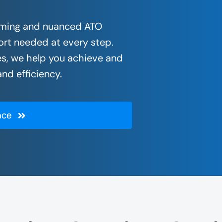
nsuming and nuanced ATO
rt needed at every step.
s, we help you achieve and
nd efficiency.
nce