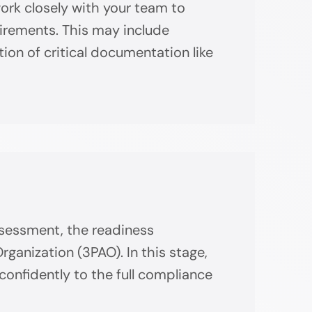
work closely with your team to
uirements. This may include
tion of critical documentation like
assessment, the readiness
anization (3PAO). In this stage,
confidently to the full compliance