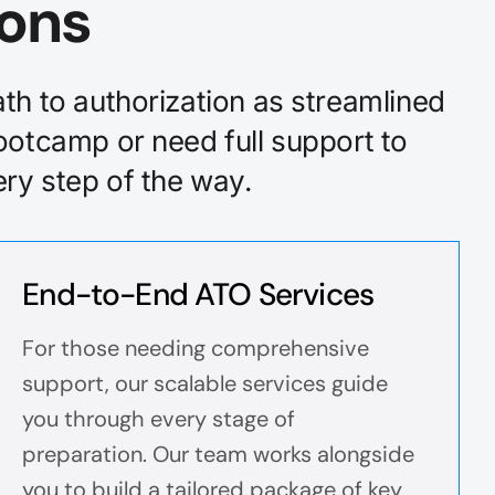
ions
th to authorization as streamlined
ootcamp or need full support to
ry step of the way.
End-to-End ATO Services
For those needing comprehensive
support, our scalable services guide
you through every stage of
preparation. Our team works alongside
you to build a tailored package of key