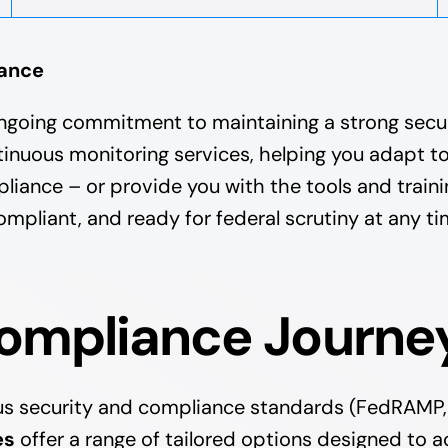
iance
ngoing commitment to maintaining a strong secur
tinuous monitoring services, helping you adapt t
nce – or provide you with the tools and trainin
mpliant, and ready for federal scrutiny at any ti
Compliance Journe
ous security and compliance standards (FedRAMP,
es
offer a range of tailored options designed to a