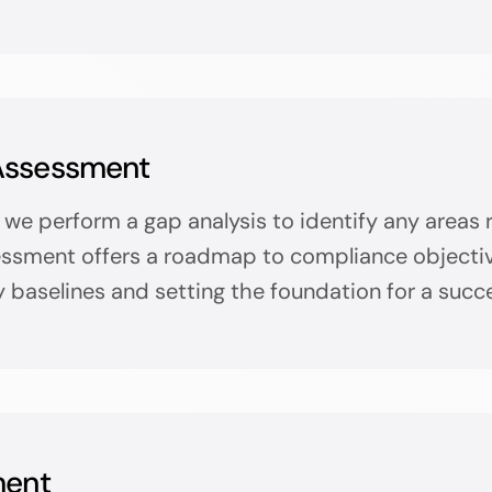
Assessment
we perform a gap analysis to identify any areas 
sment offers a roadmap to compliance objective
y baselines and setting the foundation for a succe
ment