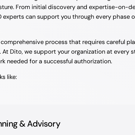
sture. From initial discovery and expertise-on-d
 experts can support you through every phase of t
a comprehensive process that requires careful pla
At Dito, we support your organization at every st
rk needed for a successful authorization.
s like:
nning & Advisory