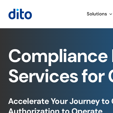
Skip
to
Solutions
content
Compliance 
Services for
Accelerate Your Journey to
Authorization to Operate