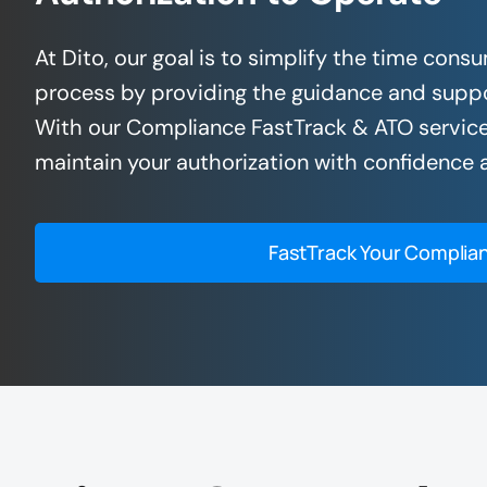
At Dito, our goal is to simplify the time co
process by providing the guidance and suppo
With our Compliance FastTrack & ATO service
maintain your authorization with confidence a
FastTrack Your Complia