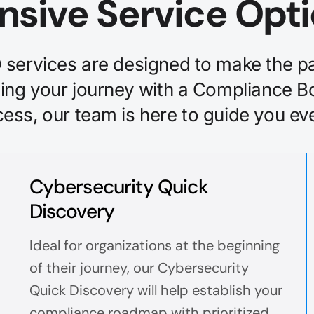
nsive Service Opt
services are designed to make the pa
ing your journey with a Compliance B
ss, our team is here to guide you eve
Cybersecurity Quick
Discovery
Ideal for organizations at the beginning
of their journey, our Cybersecurity
Quick Discovery will help establish your
compliance roadmap with prioritized