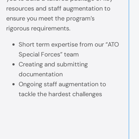
resources and staff augmentation to
ensure you meet the program’s
rigorous requirements.
Short term expertise from our “ATO
Special Forces” team
Creating and submitting
documentation
Ongoing staff augmentation to
tackle the hardest challenges