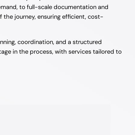
emand, to full-scale documentation and
he journey, ensuring efficient, cost-
nning, coordination, and a structured
age in the process, with services tailored to