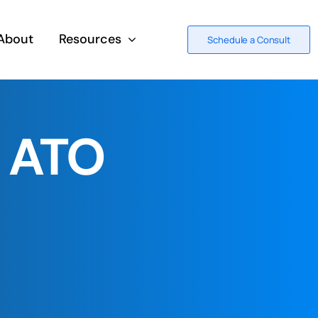
About
Resources
Schedule a Consult
d ATO