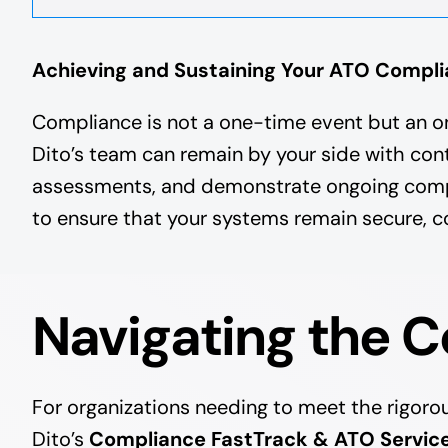
Achieving and Sustaining Your ATO Compl
Compliance is not a one-time event but an o
Dito’s team can remain by your side with con
assessments, and demonstrate ongoing complia
to ensure that your systems remain secure, co
Navigating the 
For organizations needing to meet the rigor
Dito’s
Compliance FastTrack & ATO Servic