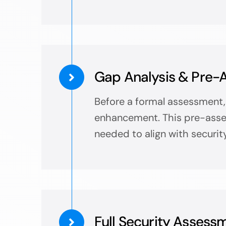
Gap Analysis & Pre-
Before a formal assessment, 
enhancement. This pre-asses
needed to align with securit
Full Security Assess