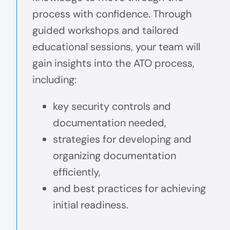
process with confidence.
Through
guided workshops and tailored
educational sessions, your team will
gain insights into the ATO process,
including:
k
ey security controls and
documentation needed,
strategies for developing and
organizing documentation
efficiently,
and best practices for achieving
initial readiness.