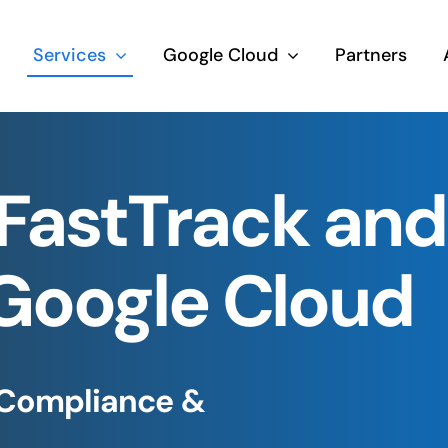
Services
Google Cloud
Partners
FastTrack an
 Google Cloud
 Compliance &