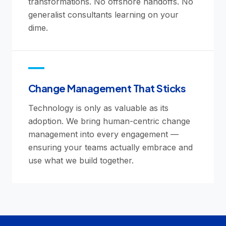
transformations. No offshore handoffs. No
generalist consultants learning on your
dime.
Change Management That Sticks
Technology is only as valuable as its
adoption. We bring human-centric change
management into every engagement —
ensuring your teams actually embrace and
use what we build together.