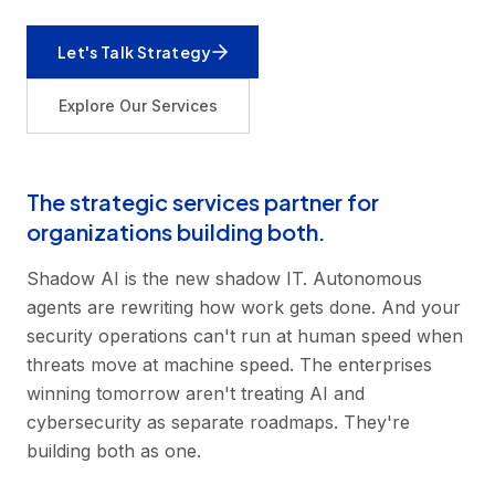
Let's Talk Strategy
Explore Our Services
The strategic services partner for
organizations building both.
Shadow AI is the new shadow IT. Autonomous
agents are rewriting how work gets done. And your
security operations can't run at human speed when
threats move at machine speed. The enterprises
winning tomorrow aren't treating AI and
cybersecurity as separate roadmaps. They're
building both as one.