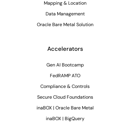
Mapping & Location
Data Management
Oracle Bare Metal Solution
Accelerators
Gen AI Bootcamp
FedRAMP ATO
Compliance & Controls
Secure Cloud Foundations
inaBOX | Oracle Bare Metal
inaBOX | BigQuery