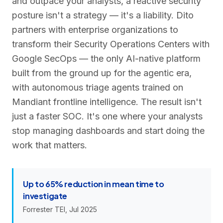
and outpace your analysts, a reactive security
posture isn't a strategy — it's a liability. Dito
partners with enterprise organizations to
transform their Security Operations Centers with
Google SecOps — the only AI-native platform
built from the ground up for the agentic era,
with autonomous triage agents trained on
Mandiant frontline intelligence. The result isn't
just a faster SOC. It's one where your analysts
stop managing dashboards and start doing the
work that matters.
Up to 65% reduction in mean time to
investigate
Forrester TEI, Jul 2025