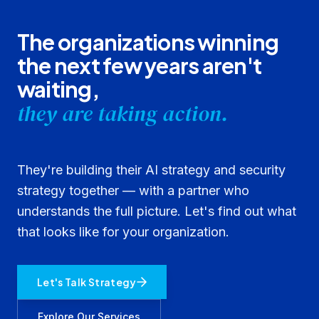
The organizations winning
the next few years aren't
waiting,
they are taking action.
They're building their AI strategy and security
strategy together — with a partner who
understands the full picture. Let's find out what
that looks like for your organization.
Let's Talk Strategy
Explore Our Services