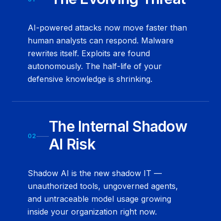
AI-powered attacks now move faster than
human analysts can respond. Malware
rewrites itself. Exploits are found
autonomously. The half-life of your
defensive knowledge is shrinking.
The Internal Shadow
02
AI Risk
Shadow AI is the new shadow IT —
unauthorized tools, ungoverned agents,
and untraceable model usage growing
inside your organization right now.