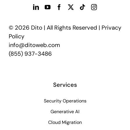
© 2026 Dito | All Rights Reserved |
Privacy
Policy
info@ditoweb.com
(855) 937-3486
Services
Security Operations
Generative AI
Cloud Migration