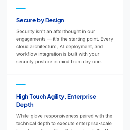
Secure by Design
Security isn't an afterthought in our
engagements — it's the starting point. Every
cloud architecture, AI deployment, and
workflow integration is built with your
security posture in mind from day one.
High Touch Agility, Enterprise
Depth
White-glove responsiveness paired with the
technical depth to execute enterprise-scale