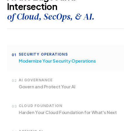
Intersection
of Cloud, SecOps, & AI.
SECURITY OPERATIONS
01
Modernize Your Security Operations
AI GOVERNANCE
02
Govern and Protect Your AI
CLOUD FOUNDATION
03
Harden Your Cloud Foundation for What's Next