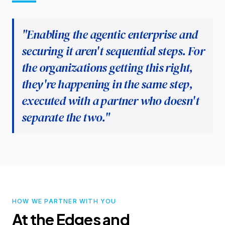
"Enabling the agentic enterprise and
securing it aren't sequential steps. For
the organizations getting this right,
they're happening in the same step,
executed with a partner who doesn't
separate the two."
HOW WE PARTNER WITH YOU
At the Edges and