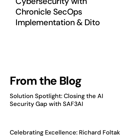
Cybersecurity with
Chronicle SecOps
Implementation & Dito
From the Blog
Solution Spotlight: Closing the AI
Security Gap with SAF3AI
Celebrating Excellence: Richard Foltak