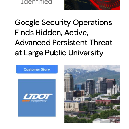
Google Security Operations
Finds Hidden, Active,
Advanced Persistent Threat
at Large Public University