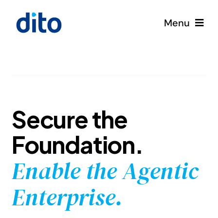
Skip
to
Menu
content
Solutions
Services
Secure the
Google Cloud
Foundation.
Partners
Enable the Agentic
About
Enterprise.
Resources