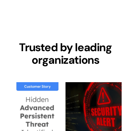
Trusted by leading
organizations