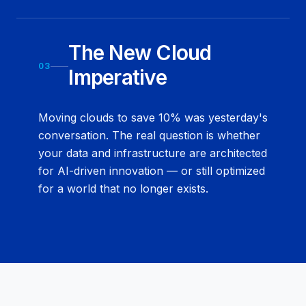
The New Cloud
03
Imperative
Moving clouds to save 10% was yesterday's
conversation. The real question is whether
your data and infrastructure are architected
for AI-driven innovation — or still optimized
for a world that no longer exists.