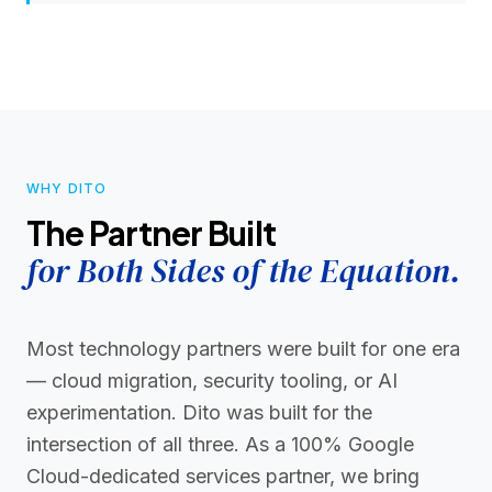
WHY DITO
The Partner Built
for Both Sides of the Equation.
Most technology partners were built for one era
— cloud migration, security tooling, or AI
experimentation. Dito was built for the
intersection of all three. As a 100% Google
Cloud-dedicated services partner, we bring