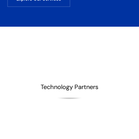
Technology Partners