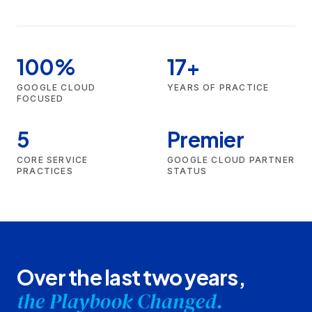
100%
17+
GOOGLE CLOUD
YEARS OF PRACTICE
FOCUSED
5
Premier
CORE SERVICE
GOOGLE CLOUD PARTNER
PRACTICES
STATUS
Over the last two years,
the Playbook Changed.