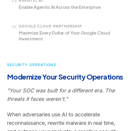
AGENTIC AI
04
Enable Agentic AI Across the Enterprise
GOOGLE CLOUD PARTNERSHIP
05
Maximize Every Dollar of Your Google Cloud
Investment
SECURITY OPERATIONS
Modernize Your Security Operations
"Your SOC was built for a different era. The
threats it faces weren't."
When adversaries use AI to accelerate
reconnaissance, rewrite malware in real time,