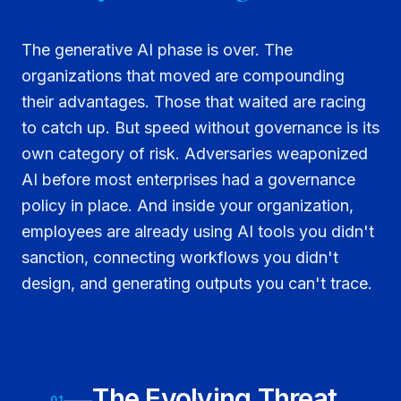
The generative AI phase is over. The
organizations that moved are compounding
their advantages. Those that waited are racing
to catch up. But speed without governance is its
own category of risk. Adversaries weaponized
AI before most enterprises had a governance
policy in place. And inside your organization,
employees are already using AI tools you didn't
sanction, connecting workflows you didn't
design, and generating outputs you can't trace.
The Evolving Threat
01