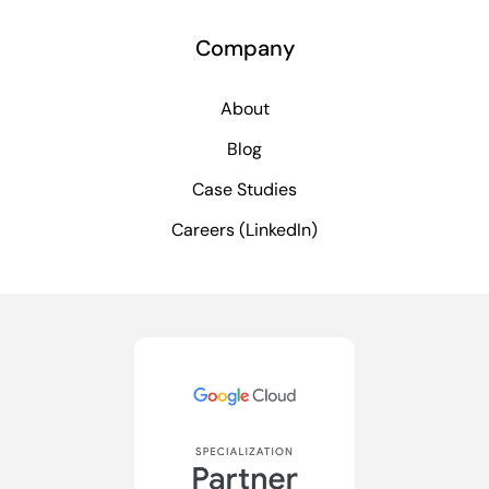
Company
About
Blog
Case Studies
Careers (LinkedIn)