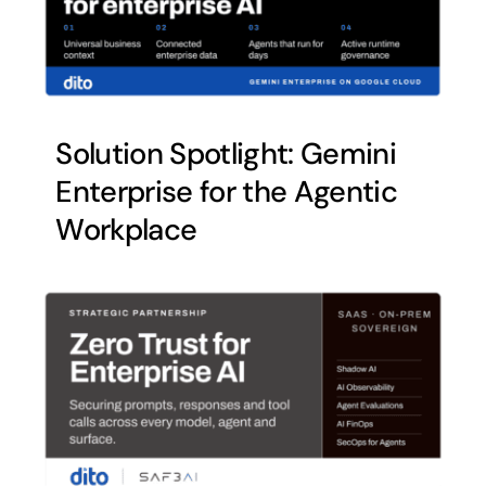
Solution Spotlight: Gemini
Enterprise for the Agentic
Workplace