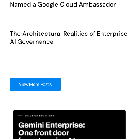
Named a Google Cloud Ambassador
The Architectural Realities of Enterprise
AI Governance
View More Posts