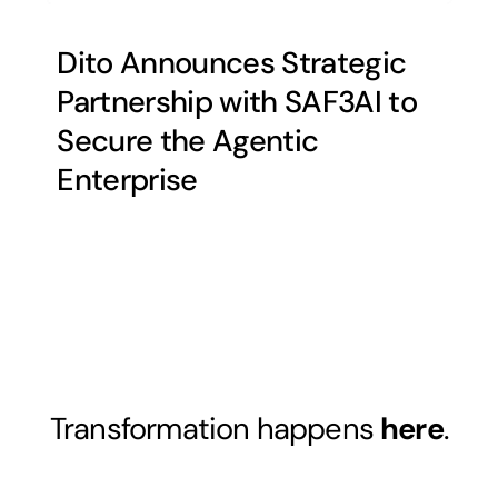
Dito Announces Strategic
Partnership with SAF3AI to
Secure the Agentic
Enterprise
Transformation happens
here
.