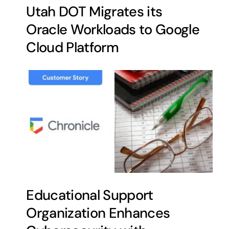
Utah DOT Migrates its
Oracle Workloads to Google
Cloud Platform
Educational Support
Organization Enhances