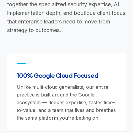
together the specialized security expertise, AI
implementation depth, and boutique client focus
that enterprise leaders need to move from
strategy to outcomes.
100% Google Cloud Focused
Unlike multi-cloud generalists, our entire
practice is built around the Google
ecosystem — deeper expertise, faster time-
to-value, and a team that lives and breathes
the same platform you're betting on.