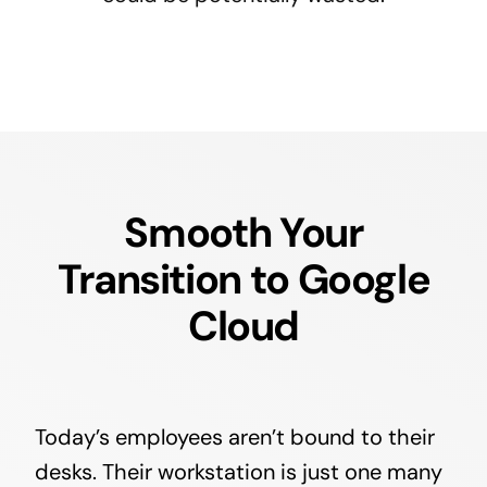
Smooth Your
Transition to Google
Cloud
Today’s employees aren’t bound to their
desks. Their workstation is just one many