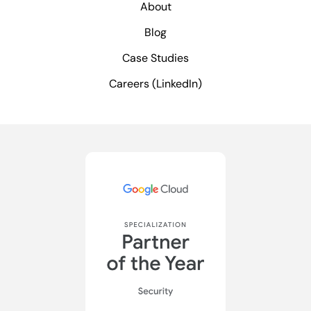
About
Blog
Case Studies
Careers (LinkedIn)