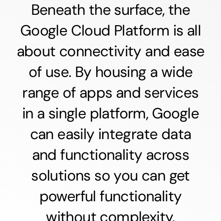
Beneath the surface, the
Google Cloud Platform is all
about connectivity and ease
of use. By housing a wide
range of apps and services
in a single platform, Google
can easily integrate data
and functionality across
solutions so you can get
powerful functionality
without complexity.