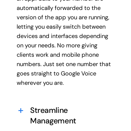
automatically forwarded to the
version of the app you are running,
letting you easily switch between
devices and interfaces depending
on your needs. No more giving
clients work and mobile phone
numbers. Just set one number that
goes straight to Google Voice
wherever you are.
Streamline
Management