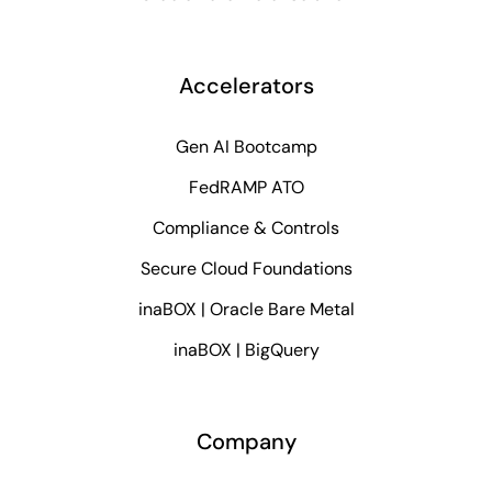
Accelerators
Gen AI Bootcamp
FedRAMP ATO
Compliance & Controls
Secure Cloud Foundations
inaBOX | Oracle Bare Metal
inaBOX | BigQuery
Company