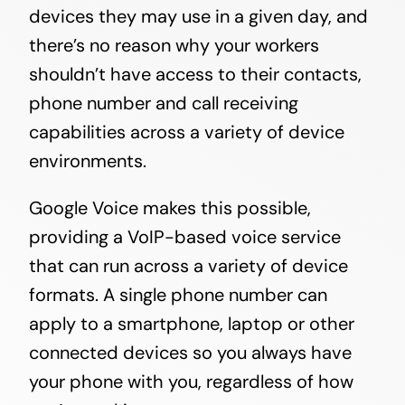
devices they may use in a given day, and
there’s no reason why your workers
shouldn’t have access to their contacts,
phone number and call receiving
capabilities across a variety of device
environments.
Google Voice makes this possible,
providing a VoIP-based voice service
that can run across a variety of device
formats. A single phone number can
apply to a smartphone, laptop or other
connected devices so you always have
your phone with you, regardless of how