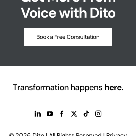
Voice with Dito
Book a Free Consultation
Transformation happens
here
.
© 2026 Dito | All Rights Reserved |
Privacy