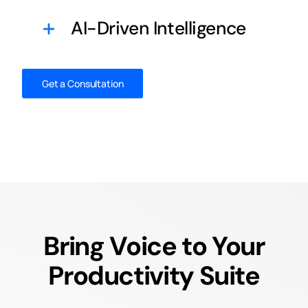
AI-Driven Intelligence
Get a Consultation
Bring Voice to Your
Productivity Suite