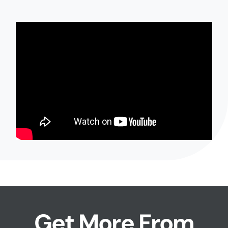
Get More From