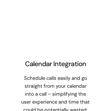
Calendar Integration
Schedule calls easily and go
straight from your calendar
into a call – simplifying the
user experience and time that
could be potentially wasted.