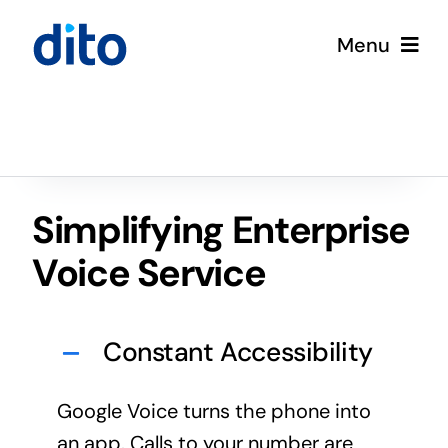
Skip
Menu
to
content
Solutions
Services
Simplifying Enterprise
Google Cloud
Voice Service
Partners
Constant Accessibility
About
Google Voice turns the phone into
Resources
an app. Calls to your number are