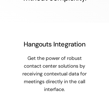
Hangouts Integration
Get the power of robust
contact center solutions by
receiving contextual data for
meetings directly in the call
interface.