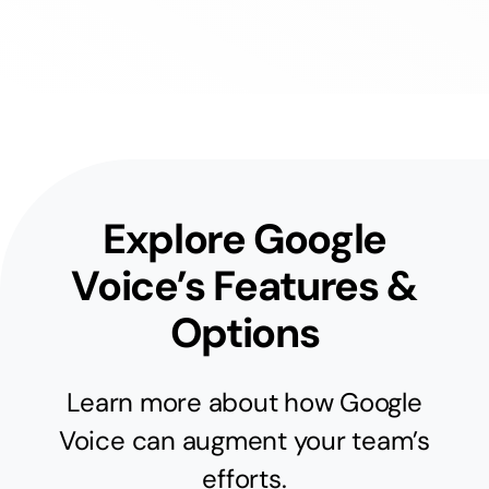
Explore Google
Voice’s Features &
Options
Learn more about how Google
Voice can augment your team’s
efforts.