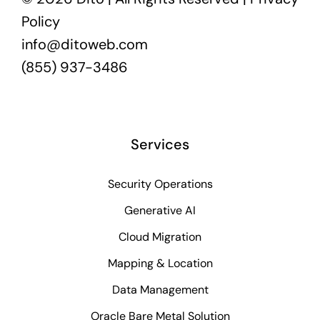
Policy
info@ditoweb.com
(855) 937-3486
Services
Security Operations
Generative AI
Cloud Migration
Mapping & Location
Data Management
Oracle Bare Metal Solution