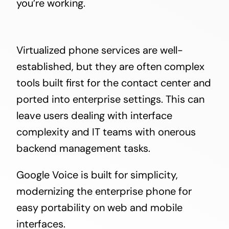
you’re working.
Virtualized phone services are well-
established, but they are often complex
tools built first for the contact center and
ported into enterprise settings. This can
leave users dealing with interface
complexity and IT teams with onerous
backend management tasks.
Google Voice is built for simplicity,
modernizing the enterprise phone for
easy portability on web and mobile
interfaces.