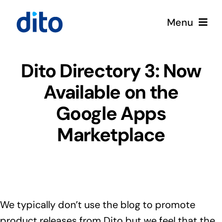
Skip
Menu
to
content
Solutions
Dito Directory 3: Now
Available on the
Services
Google Apps
Google Cloud
Marketplace
Partners
About
We typically don’t use the blog to promote
Resources
product releases from Dito but we feel that the