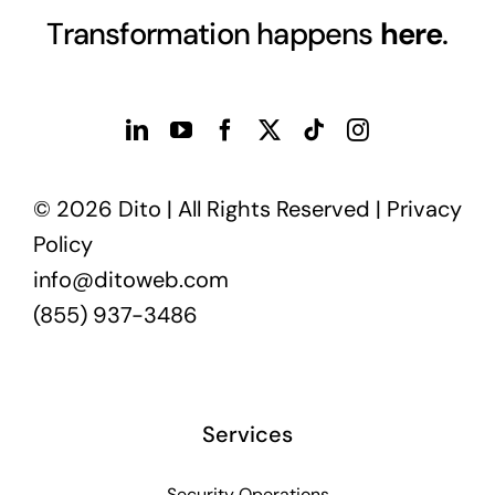
Transformation happens
here
.
© 2026 Dito | All Rights Reserved |
Privacy
Policy
info@ditoweb.com
(855) 937-3486
Services
Security Operations