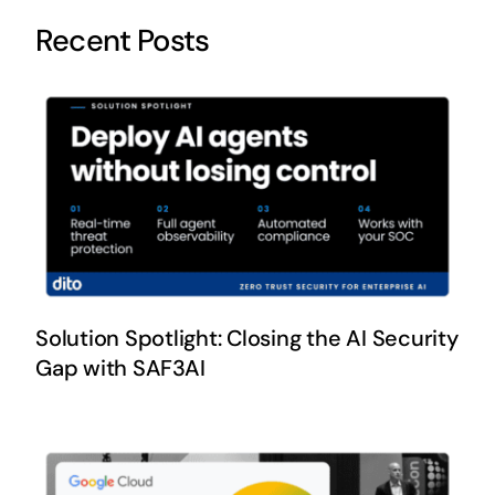
Recent Posts
Solution Spotlight: Closing the AI Security
Gap with SAF3AI