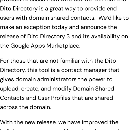
Dito Directory is a great way to provide end
users with domain shared contacts. We’d like to
make an exception today and announce the
release of
Dito Directory 3 and its availability on
the
Google Apps Marketplace
.
For those that are not familiar with the Dito
Directory, this tool is a contact manager that
gives domain administrators the power to
upload, create, and modify Domain Shared
Contacts and User Profiles that are shared
across the domain.
With the new release, we have improved the