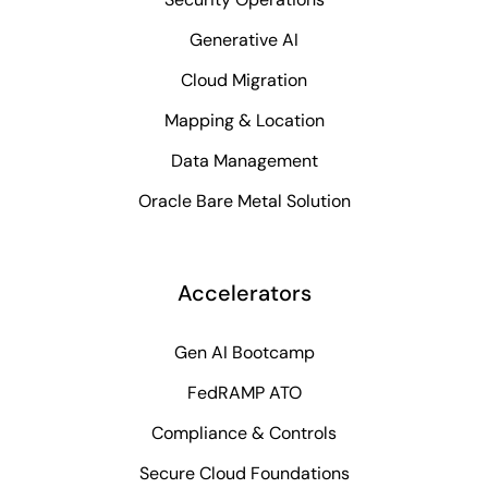
Generative AI
Cloud Migration
Mapping & Location
Data Management
Oracle Bare Metal Solution
Accelerators
Gen AI Bootcamp
FedRAMP ATO
Compliance & Controls
Secure Cloud Foundations