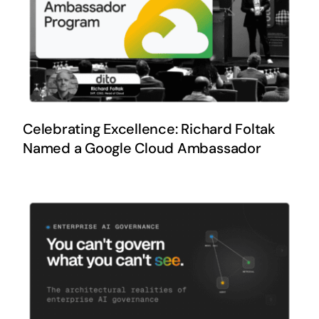
Celebrating Excellence: Richard Foltak
Named a Google Cloud Ambassador