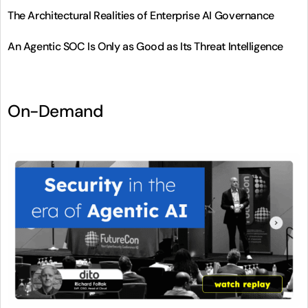
The Architectural Realities of Enterprise AI Governance
An Agentic SOC Is Only as Good as Its Threat Intelligence
On-Demand