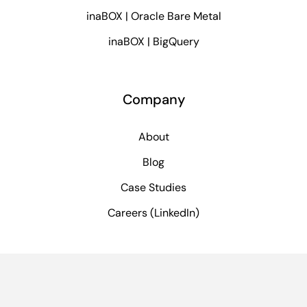
inaBOX | Oracle Bare Metal
inaBOX | BigQuery
Company
About
Blog
Case Studies
Careers (LinkedIn)