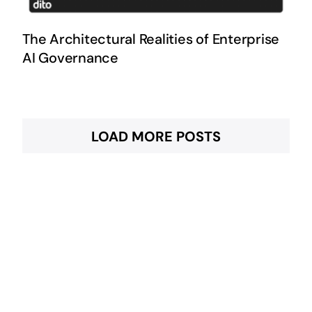
The Architectural Realities of Enterprise
AI Governance
LOAD MORE POSTS