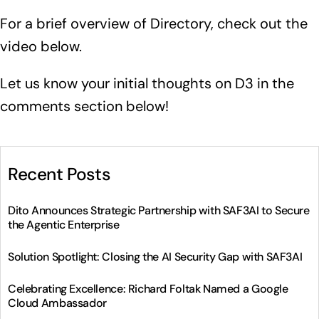
For a brief overview of Directory, check out the
video below.
Let us know your initial thoughts on D3 in the
comments section below!
Recent Posts
Dito Announces Strategic Partnership with SAF3AI to Secure
the Agentic Enterprise
Solution Spotlight: Closing the AI Security Gap with SAF3AI
Celebrating Excellence: Richard Foltak Named a Google
Cloud Ambassador