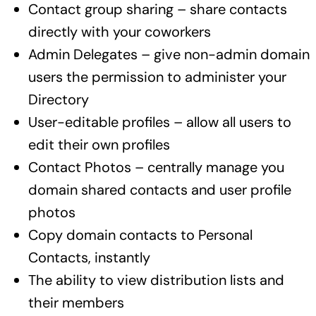
Contact group sharing – share contacts
directly with your coworkers
Admin Delegates – give non-admin domain
users the permission to administer your
Directory
User-editable profiles – allow all users to
edit their own profiles
Contact Photos – centrally manage you
domain shared contacts and user profile
photos
Copy domain contacts to Personal
Contacts, instantly
The ability to view distribution lists and
their members