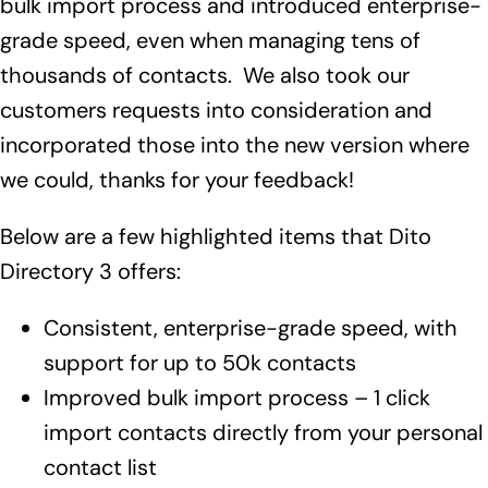
bulk import process and introduced enterprise-
grade speed, even when managing tens of
thousands of contacts. We also took our
customers requests into consideration and
incorporated those into the new version where
we could, thanks for your feedback!
Below are a few highlighted items that Dito
Directory 3 offers:
Consistent, enterprise-grade speed, with
support for up to 50k contacts
Improved bulk import process – 1 click
import contacts directly from your personal
contact list