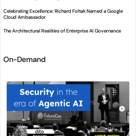
Celebrating Excellence: Richard Foltak Named a Google
Cloud Ambassador
The Architectural Realities of Enterprise AI Governance
On-Demand