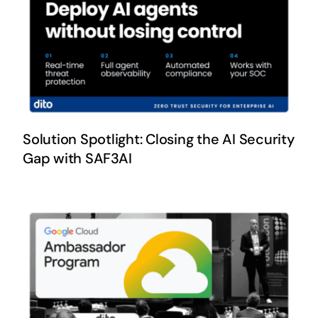
Solution Spotlight: Closing the AI Security
Gap with SAF3AI