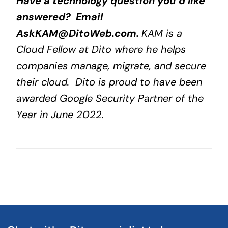
Have a technology question you’d like
answered? Email
AskKAM@DitoWeb.com
.
KAM is a
Cloud Fellow at Dito where he helps
companies manage, migrate, and secure
their cloud. Dito is proud to have been
awarded Google Security Partner of the
Year in June 2022.