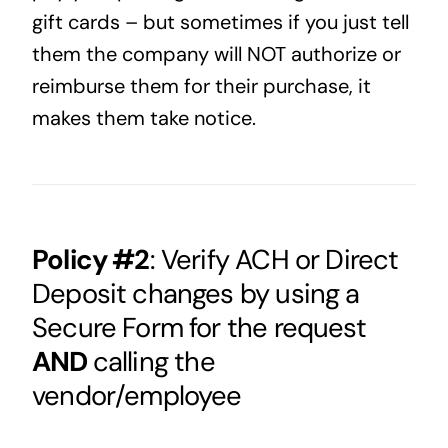
gift cards – but sometimes if you just tell
them the company will NOT authorize or
reimburse them for their purchase, it
makes them take notice.
Policy #2
: Verify ACH or Direct
Deposit changes by using a
Secure Form for the request
AND
calling the
vendor/employee