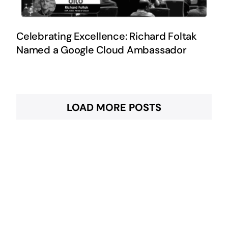
Celebrating Excellence: Richard Foltak
Named a Google Cloud Ambassador
LOAD MORE POSTS