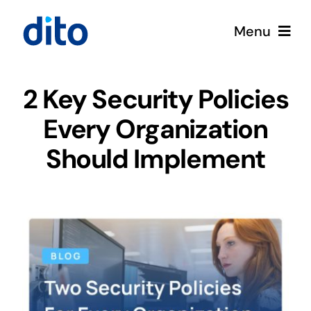
Skip
Menu
to
content
Solutions
2 Key Security Policies
Every Organization
Services
Should Implement
Google Cloud
Partners
About
Resources