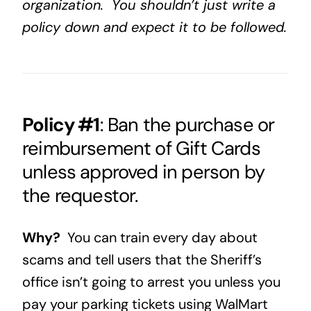
organization. You shouldn’t just write a
policy down and expect it to be followed.
Policy #1
: Ban the purchase or
reimbursement of Gift Cards
unless approved in person by
the requestor.
Why?
You can train every day about
scams and tell users that the Sheriff’s
office isn’t going to arrest you unless you
pay your parking tickets using WalMart