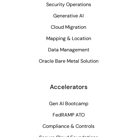
Security Operations
Generative AI
Cloud Migration
Mapping & Location
Data Management
Oracle Bare Metal Solution
Accelerators
Gen AI Bootcamp
FedRAMP ATO
Compliance & Controls