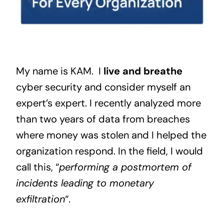
My name is KAM. I
live and breathe
cyber security and consider myself an
expert’s expert. I recently analyzed more
than two years of data from breaches
where money was stolen and I helped the
organization respond. In the field, I would
call this, “
performing a postmortem of
incidents leading to monetary
exfiltration
“.