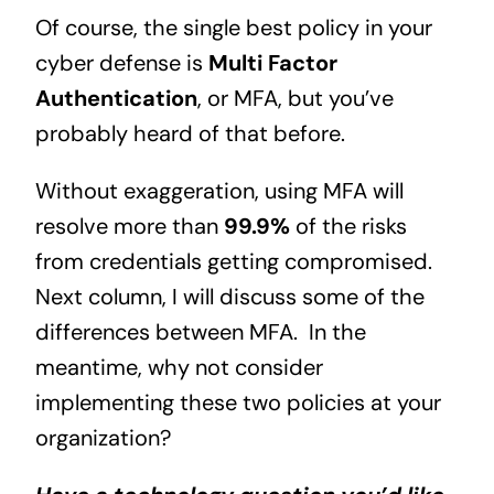
Of course, the single best policy in your
cyber defense is
Multi Factor
Authentication
, or MFA, but you’ve
probably heard of that before.
Without exaggeration, using MFA will
resolve more than
99.9%
of the risks
from credentials getting compromised.
Next column, I will discuss some of the
differences between MFA. In the
meantime, why not consider
implementing these two policies at your
organization?