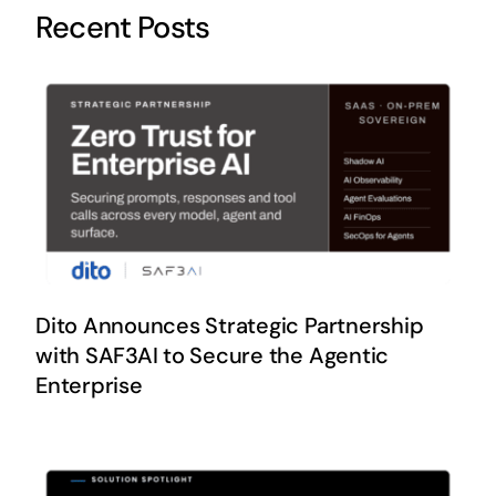
Recent Posts
Dito Announces Strategic Partnership
with SAF3AI to Secure the Agentic
Enterprise