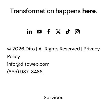
Transformation happens
here
.
© 2026 Dito | All Rights Reserved |
Privacy
Policy
info@ditoweb.com
(855) 937-3486
Services