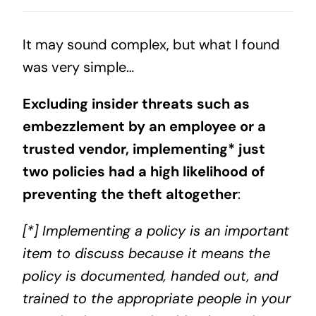
It may sound complex, but what I found
was very simple…
Excluding insider threats such as
embezzlement by an employee or a
trusted vendor, implementing* just
two policies had a high likelihood of
preventing the theft altogether
:
[*] Implementing a policy is an important
item to discuss because it means the
policy is documented, handed out, and
trained to the appropriate people in your