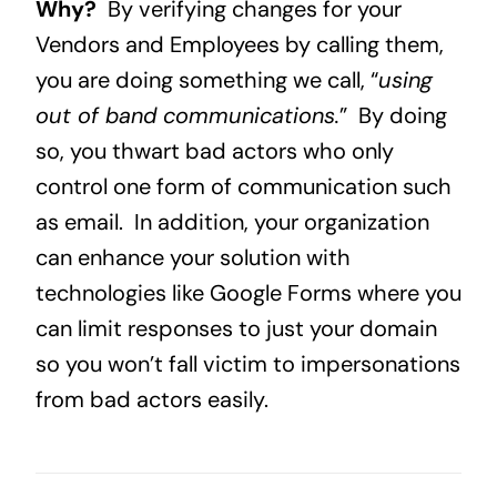
Why?
By verifying changes for your
Vendors and Employees by calling them,
you are doing something we call, “
using
out of band communications.
” By doing
so, you thwart bad actors who only
control one form of communication such
as email. In addition, your organization
can enhance your solution with
technologies like Google Forms where you
can limit responses to just your domain
so you won’t fall victim to impersonations
from bad actors easily.