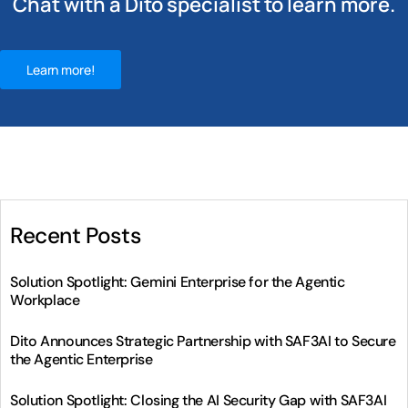
Chat with a Dito specialist to learn more.
Learn more!
Recent Posts
Solution Spotlight: Gemini Enterprise for the Agentic
Workplace
Dito Announces Strategic Partnership with SAF3AI to Secure
the Agentic Enterprise
Solution Spotlight: Closing the AI Security Gap with SAF3AI