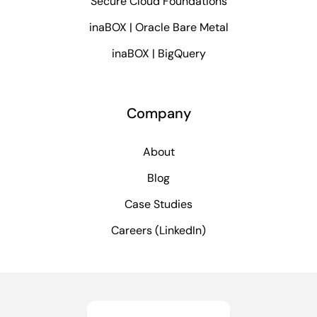
Secure Cloud Foundations
inaBOX | Oracle Bare Metal
inaBOX | BigQuery
Company
About
Blog
Case Studies
Careers (LinkedIn)