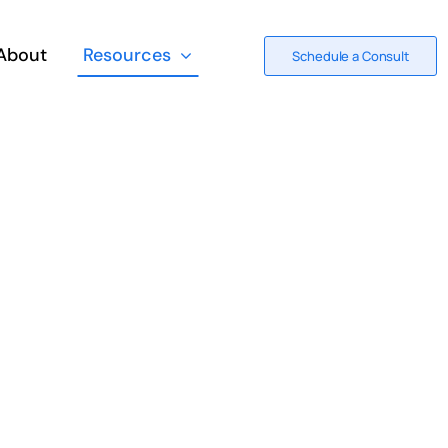
About
Resources
Schedule a Consult