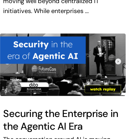
moving well beyond centralized IT
initiatives. While enterprises ...
Securing the Enterprise in
the Agentic AI Era