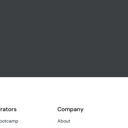
rators
Company
Bootcamp
About