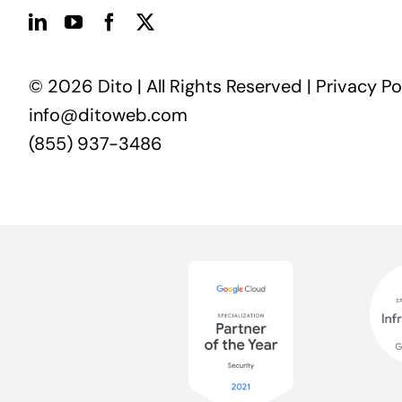
© 2026 Dito | All Rights Reserved |
Privacy Po
info@ditoweb.com
(855) 937-3486