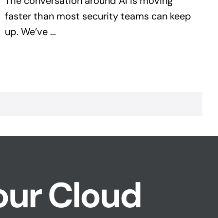
The conversation around AI is moving
faster than most security teams can keep
up. We’ve ...
our Cloud