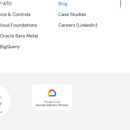
P ATO
Blog
ce & Controls
Case Studies
loud Foundations
Careers (LinkedIn)
 Oracle Bare Metal
 BigQuery