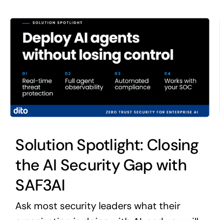
Solution Spotlight: Closing
the AI Security Gap with
SAF3AI
Ask most security leaders what their