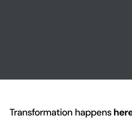
Transformation happens
her