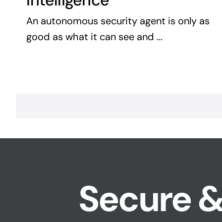
Intelligence
An autonomous security agent is only as
good as what it can see and ...
Secure &