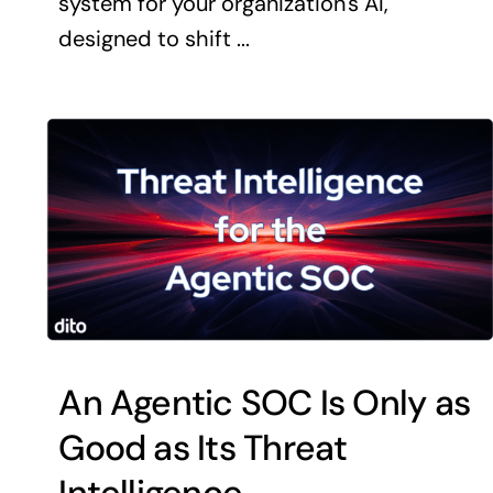
system for your organization's AI,
designed to shift ...
An Agentic SOC Is Only as
Good as Its Threat