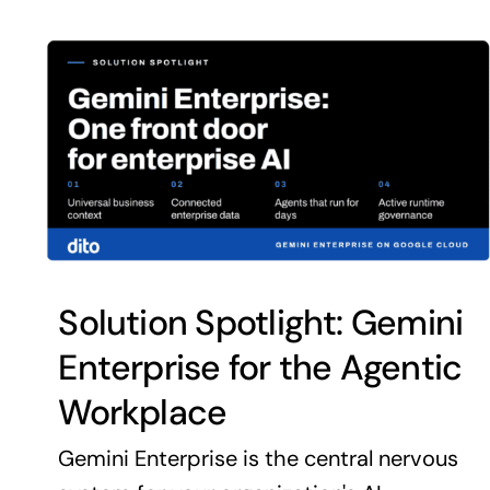
Solution Spotlight: Gemini
Enterprise for the Agentic
Workplace
Gemini Enterprise is the central nervous