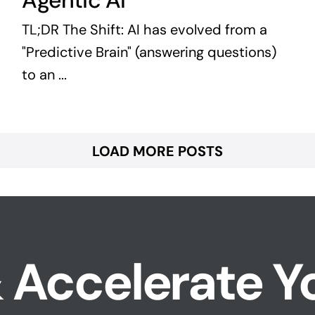
Agentic AI
TL;DR The Shift: AI has evolved from a
"Predictive Brain" (answering questions)
to an ...
LOAD MORE POSTS
 Accelerate Y