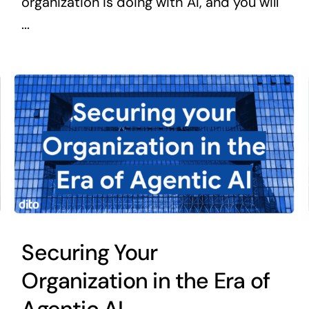
organization is doing with AI, and you will
...
Securing Your
Organization in the Era of