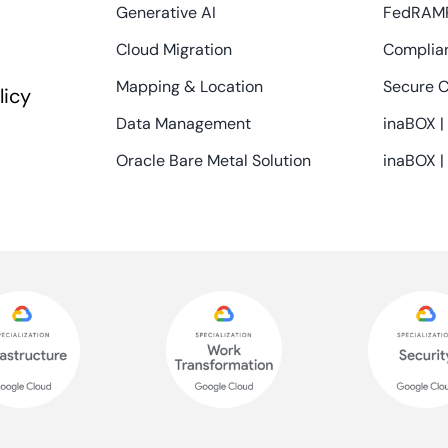
Generative AI
FedRAM
Cloud Migration
Complian
Mapping & Location
Secure C
licy
Data Management
inaBOX |
Oracle Bare Metal Solution
inaBOX |