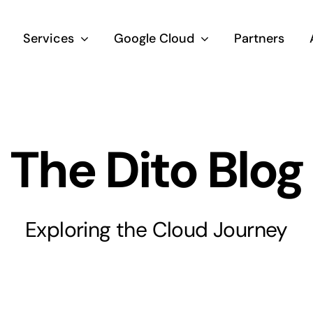
Services
Google Cloud
Partners
The Dito Blog
Exploring the Cloud Journey