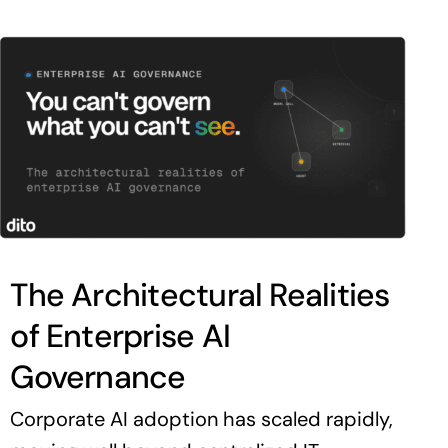
The Architectural Realities
of Enterprise AI
Governance
Corporate AI adoption has scaled rapidly,