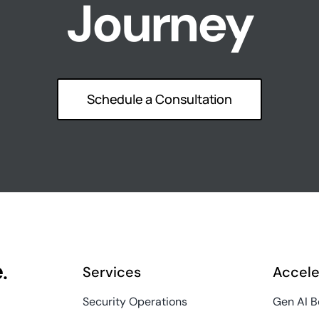
Journey
Schedule a Consultation
e
.
Services
Accele
Security Operations
Gen AI 